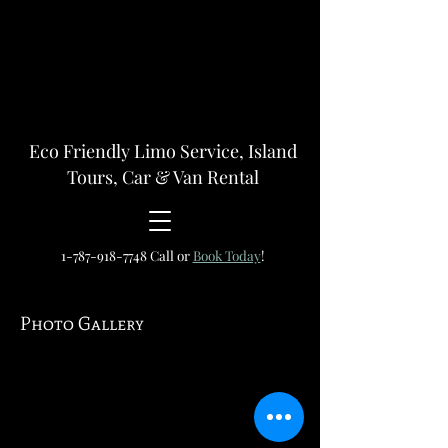
Eco Friendly Limo Service, Island
Tours, Car & Van Rental
1-787-918-7748
Call or
Book Today
!
Photo Gallery