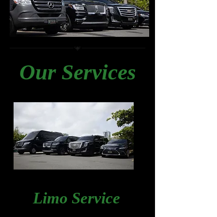
Our Services
Limo Service