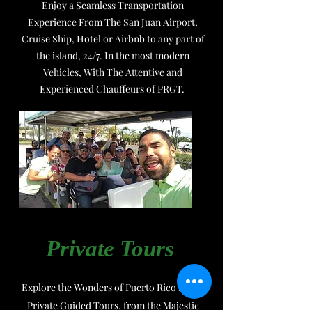
Enjoy a Seamless Transportation
Experience From The San Juan Airport,
Cruise Ship, Hotel or Airbnb to any part of
the island, 24/7. In the most modern
Vehicles, With The Attentive and
Experienced Chauffeurs of PRGT.
Private Tours
Explore the Wonders of Puerto Rico in our
Private Guided Tours, from the Majestic