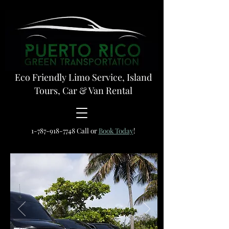
Eco Friendly Limo Service, Island
Tours, Car & Van Rental
1-787-918-7748
Call or
Book Today
!